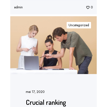
admin
0
Uncategorized
mei 17, 2020
Crucial ranking