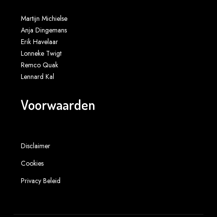
Martijn Michielse
Anja Dingemans
Erik Havelaar
Lonneke Twigt
Remco Quak
Lennard Kal
Voorwaarden
Disclaimer
Cookies
Privacy Beleid