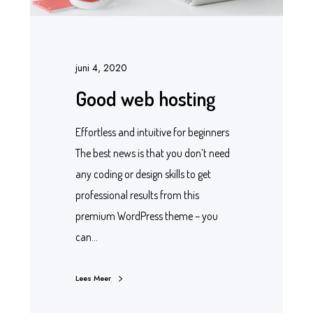
juni 4, 2020
Good web hosting
Effortless and intuitive for beginners
The best news is that you don’t need
any coding or design skills to get
professional results from this
premium WordPress theme – you
can…
Lees Meer