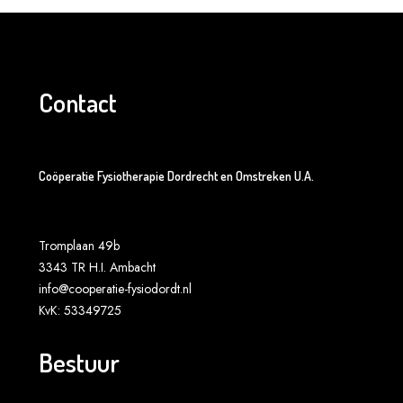
Contact
Coöperatie Fysiotherapie Dordrecht en Omstreken U.A.
Tromplaan 49b
3343 TR H.I. Ambacht
info@cooperatie-fysiodordt.nl
KvK: 53349725
Bestuur