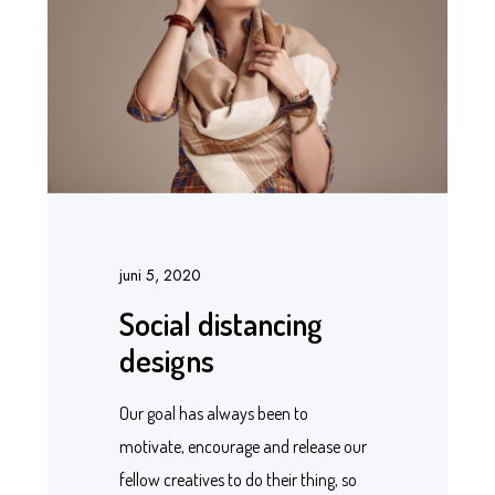
juni 5, 2020
Social distancing
designs
Our goal has always been to
motivate, encourage and release our
fellow creatives to do their thing, so