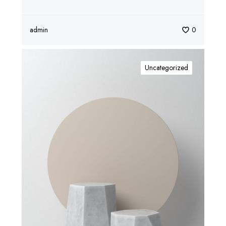
admin
0
Uncategorized