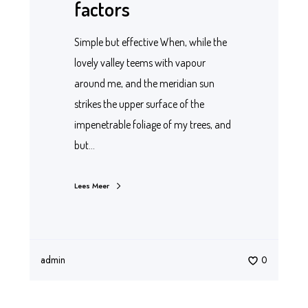
factors
Simple but effective When, while the
lovely valley teems with vapour
around me, and the meridian sun
strikes the upper surface of the
impenetrable foliage of my trees, and
but…
Lees Meer
admin
0