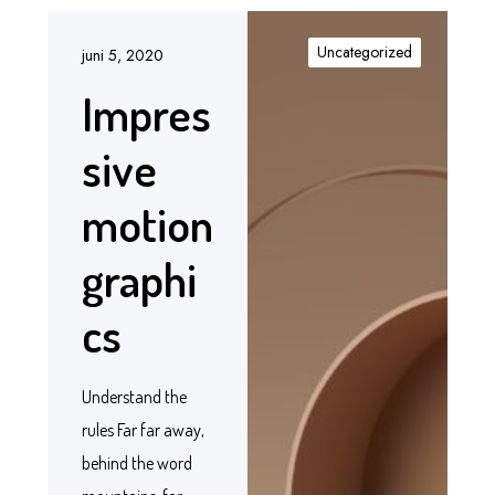
Uncategorized
juni 5, 2020
Impres
sive
motion
graphi
cs
Understand the
rules Far far away,
behind the word