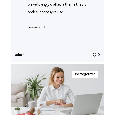
we’ve lovingly crafted a theme that is
both super easy to use…
Lees Meer
admin
0
Uncategorized