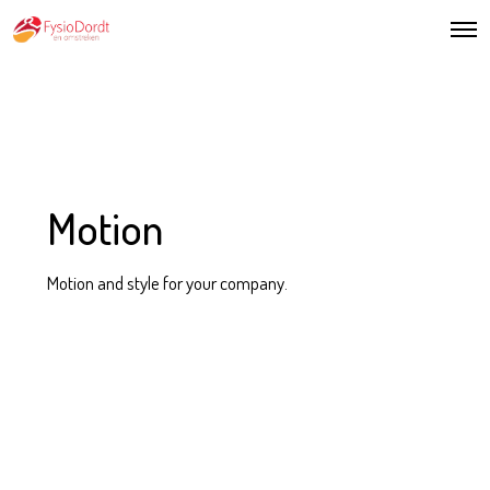
Motion
Motion and style for your company.