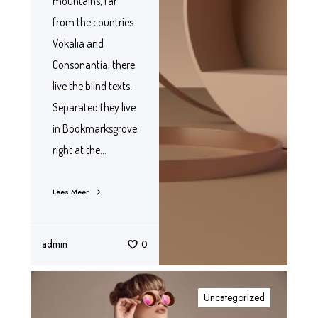
mountains, far
from the countries
Vokalia and
Consonantia, there
live the blind texts.
Separated they live
in Bookmarksgrove
right at the…
Lees Meer
admin
0
Uncategorized