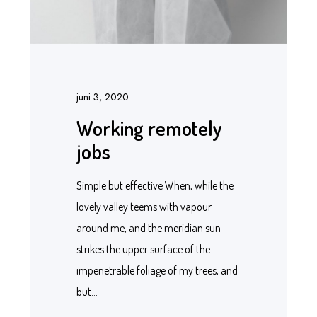
juni 3, 2020
Working remotely
jobs
Simple but effective When, while the
lovely valley teems with vapour
around me, and the meridian sun
strikes the upper surface of the
impenetrable foliage of my trees, and
but…