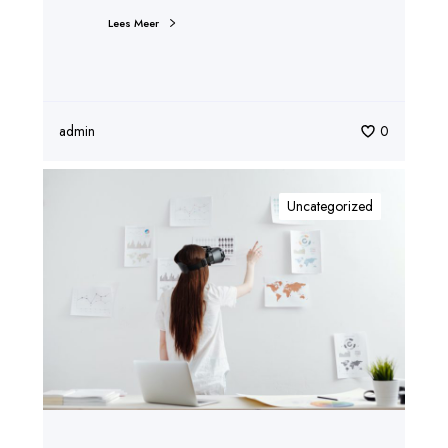
Lees Meer
admin
0
Uncategorized