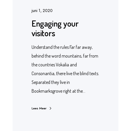
juni 1, 2020
Engaging your
visitors
Understand the rules Far far away,
behind the word mountains, far from
the countries Vokalia and
Consonantia, there live the blind texts.
Separated they live in
Bookmarksgrove right at the…
Lees Meer